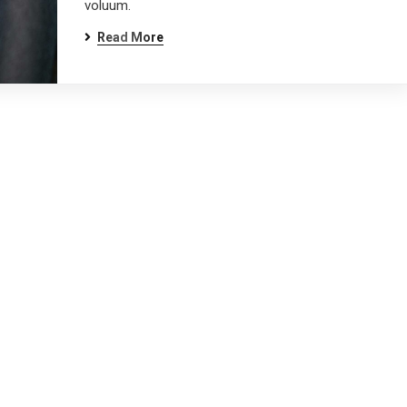
voluum.
Read More