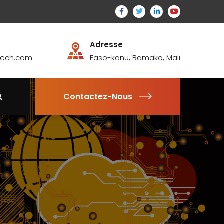
Adresse
atech.com
Faso-kanu, Bamako, Mali
Contactez-Nous