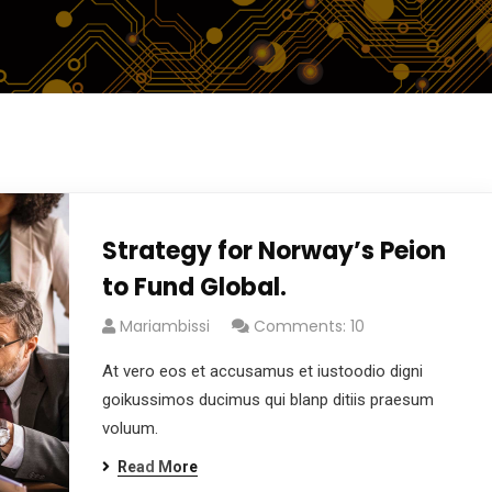
Strategy for Norway’s Peion
to Fund Global.
Mariambissi
Comments: 10
At vero eos et accusamus et iustoodio digni
goikussimos ducimus qui blanp ditiis praesum
voluum.
Read More