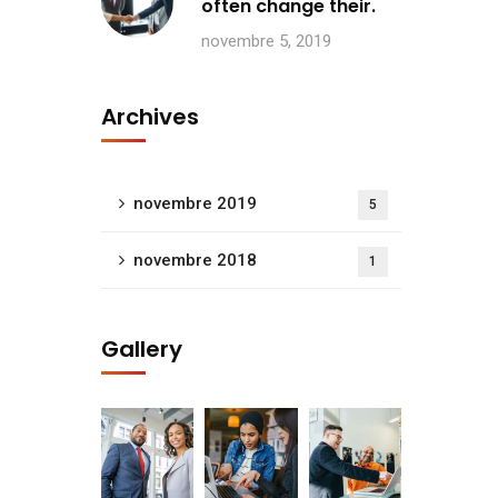
often change their.
novembre 5, 2019
Archives
novembre 2019
5
novembre 2018
1
Gallery