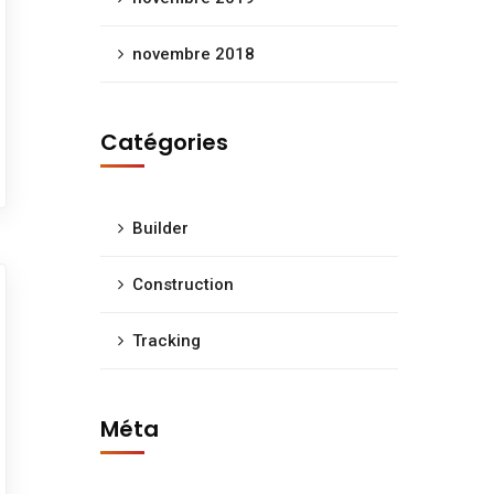
novembre 2018
Catégories
Builder
Construction
Tracking
Méta