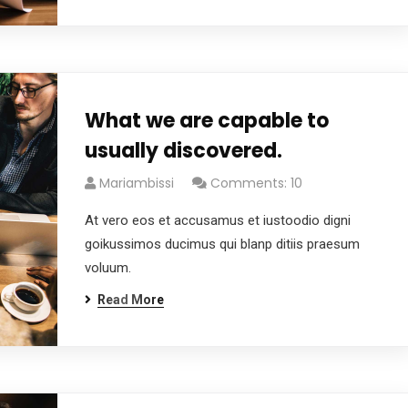
What we are capable to
usually discovered.
Mariambissi
Comments: 10
At vero eos et accusamus et iustoodio digni
goikussimos ducimus qui blanp ditiis praesum
voluum.
Read More