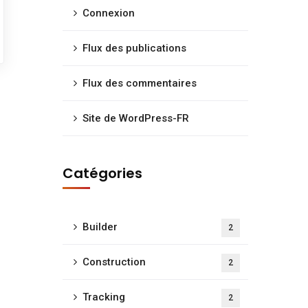
Connexion
Flux des publications
Flux des commentaires
Site de WordPress-FR
Catégories
Builder
2
Construction
2
Tracking
2