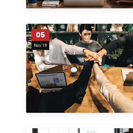
05
Nov 19