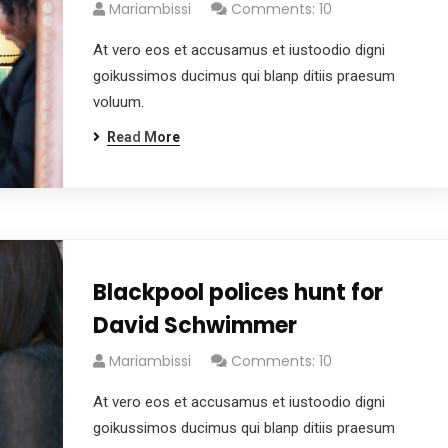
Mariambissi
Comments: 10
At vero eos et accusamus et iustoodio digni
goikussimos ducimus qui blanp ditiis praesum
voluum.
Read More
Blackpool polices hunt for
David Schwimmer
Mariambissi
Comments: 10
At vero eos et accusamus et iustoodio digni
goikussimos ducimus qui blanp ditiis praesum