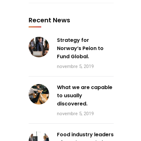
Recent News
Strategy for
Norway’s Peion to
Fund Global.
novembre 5, 2019
What we are capable
to usually
discovered.
novembre 5, 2019
Food industry leaders