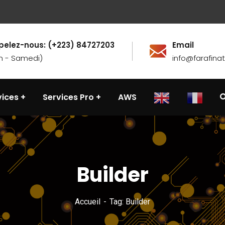
pelez-nous: (+223) 84727203
Email
n - Samedi)
info@farafin
vices
Services Pro
AWS
Builder
Accueil
Tag: Builder