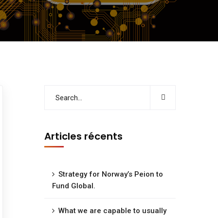
Articles récents
Strategy for Norway’s Peion to
Fund Global.
What we are capable to usually