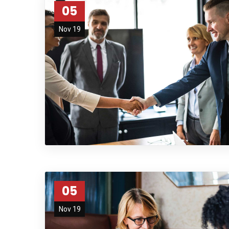
05
Nov 19
05
Nov 19