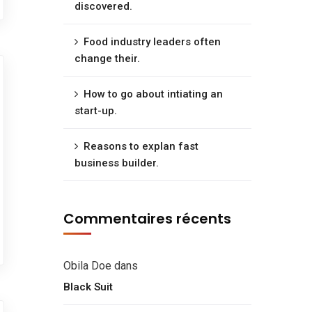
discovered.
Food industry leaders often
change their.
How to go about intiating an
start-up.
Reasons to explan fast
business builder.
Commentaires récents
Obila Doe
dans
Black Suit