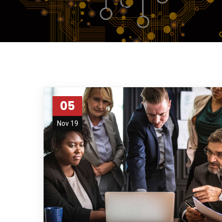
05
Nov 19