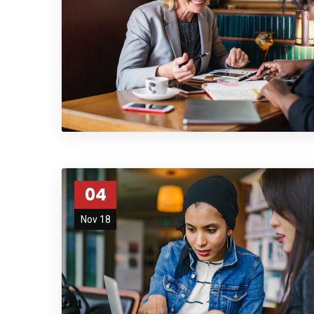
04
Nov 18