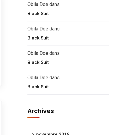
Obila Doe
dans
Black Suit
Obila Doe
dans
Black Suit
Obila Doe
dans
Black Suit
Obila Doe
dans
Black Suit
Archives
novembre 2019