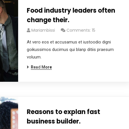
Food industry leaders often
change their.
Mariambissi
Comments: 15
At vero eos et accusamus et iustoodio digni
goikussimos ducimus qui blanp ditiis praesum
voluum.
Read More
Reasons to explan fast
business builder.