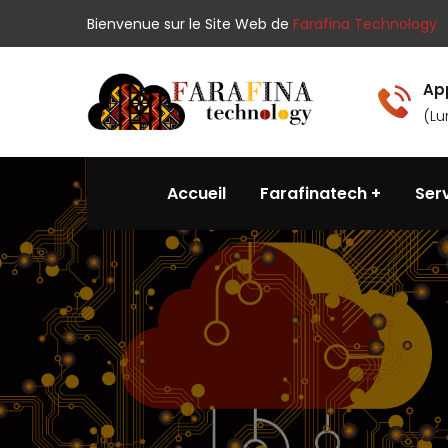
Bienvenue sur le Site Web de
Farafina Technology
Ap
(Lu
Accueil
Farafinatech
Ser