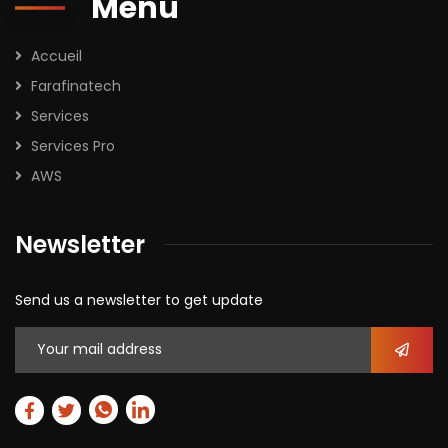
Menu
Accueil
Farafinatech
Services
Services Pro
AWS
Newsletter
Send us a newsletter to get update