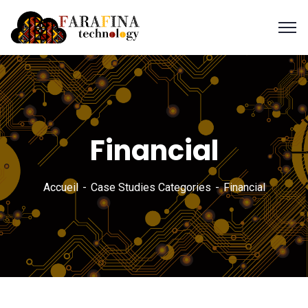
Financial
Accueil
Case Studies Categories
Financial